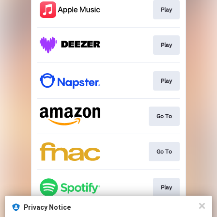
Play
Play
Play
Go To
Go To
Play
Privacy Notice