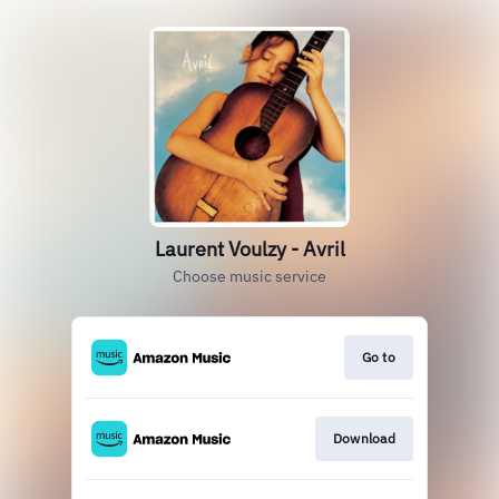
Laurent Voulzy - Avril
Choose music service
Go to
Download