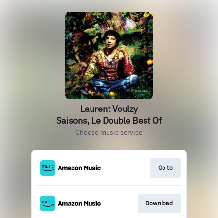
Laurent Voulzy
Saisons, Le Double Best Of
Choose music service
Go to
Download