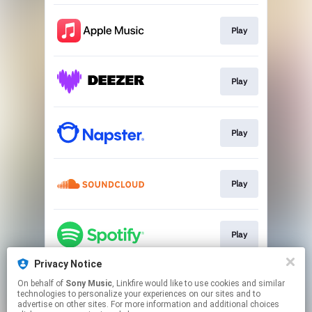
Play
Play
Play
Play
Play
Privacy Notice
On behalf of
Sony Music
, Linkfire would like to use cookies and similar
Play
technologies to personalize your experiences on our sites and to
advertise on other sites. For more information and additional choices