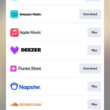
Download
Play
Play
Download
Play
Play