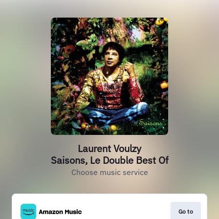
Laurent Voulzy
Saisons, Le Double Best Of
Choose music service
Go to