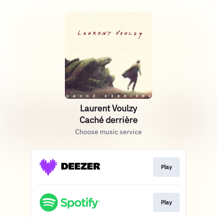
Laurent Voulzy
Caché derrière
Choose music service
Play
Play