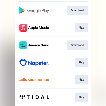
Download
Play
Download
Play
Play
Play