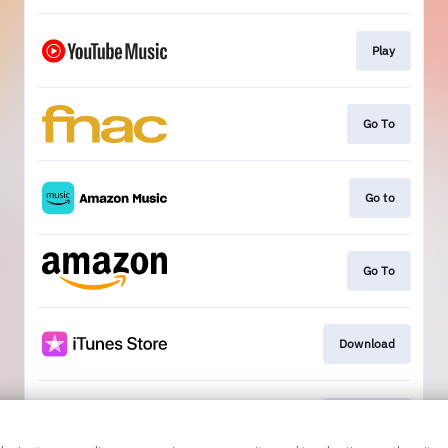
Play
Go To
Go to
Go To
Download
Download