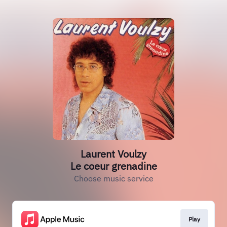
Laurent Voulzy
Le coeur grenadine
Choose music service
Play