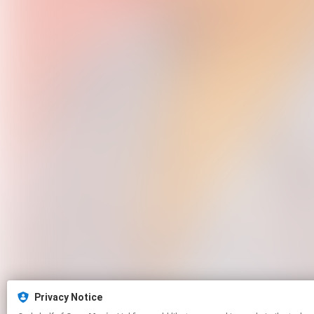
Privacy Notice