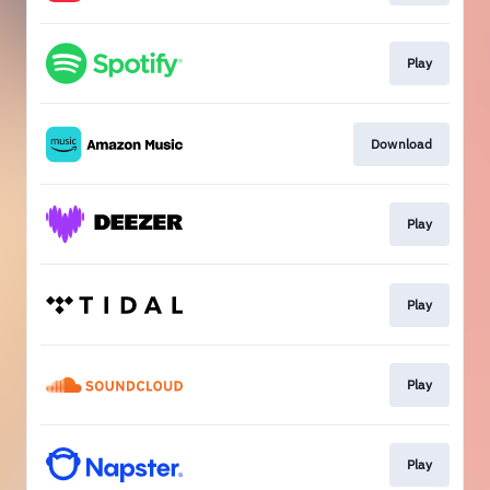
Play
Download
Play
Play
Play
Play