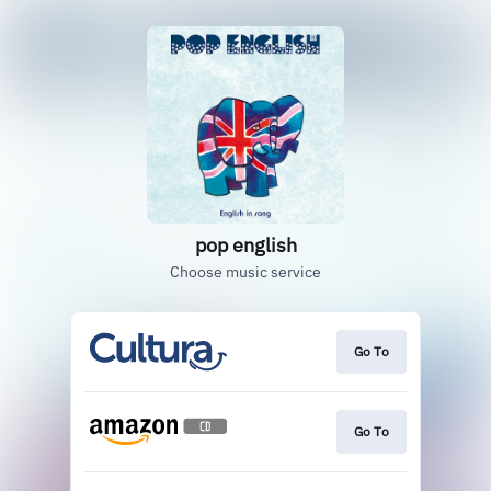
pop english
Choose music service
Go To
Go To