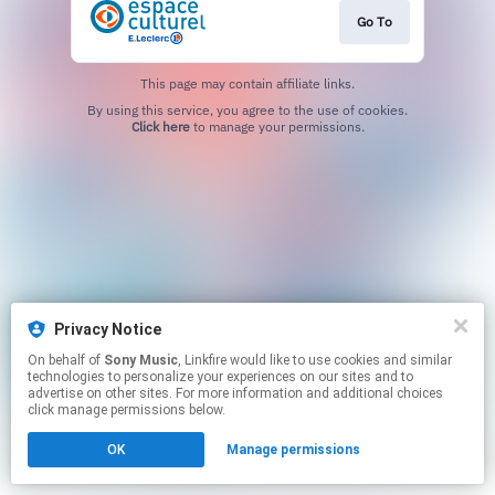
Go To
This page may contain affiliate links.
By using this service, you agree to the use of cookies.
Click here
to manage your permissions.
Privacy Notice
On behalf of
Sony Music
, Linkfire would like to use cookies and similar
technologies to personalize your experiences on our sites and to
advertise on other sites. For more information and additional choices
click manage permissions below.
OK
Manage permissions